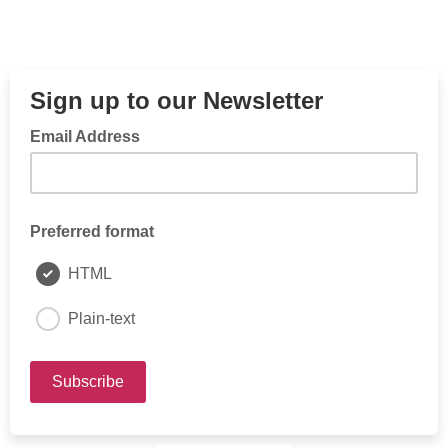
Sign up to our Newsletter
Email Address
Preferred format
HTML
Plain-text